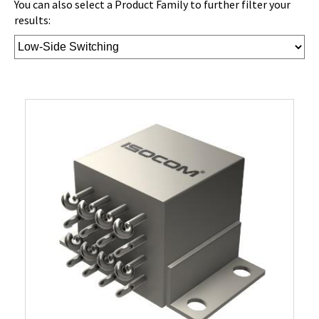
You can also select a Product Family to further filter your
results: