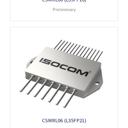
Preliminary
CSMRL06 (L35FP21)