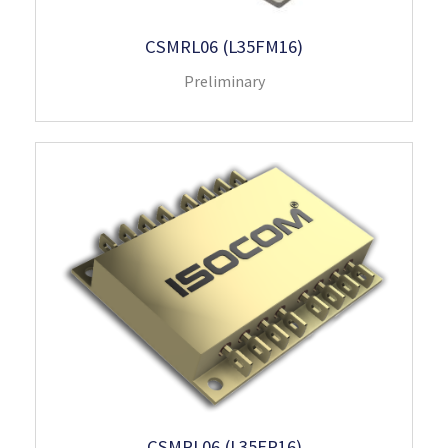
CSMRL06 (L35FM16)
Preliminary
CSMRL06 (L35FP16)