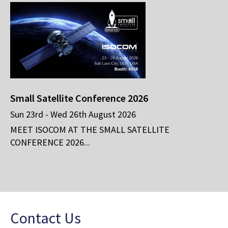
Small Satellite Conference 2026
Sun 23rd - Wed 26th August 2026
MEET ISOCOM AT THE SMALL SATELLITE
CONFERENCE 2026...
Contact Us