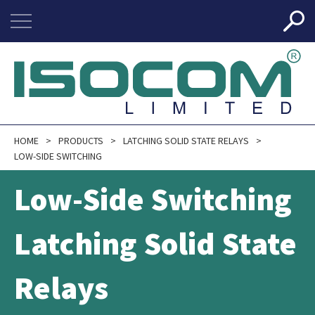
HOME
PRODUCTS
LATCHING SOLID STATE RELAYS
LOW-SIDE SWITCHING
Low-Side Switching
Latching Solid State
Relays