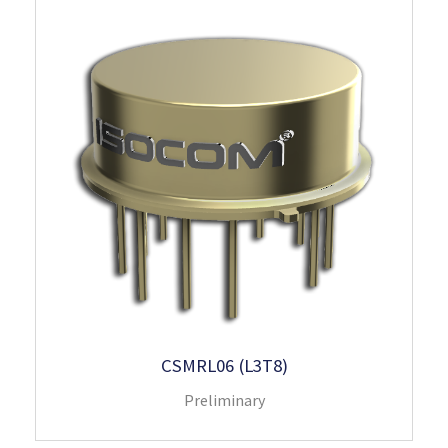
CSMRL06 (L3T8)
Preliminary