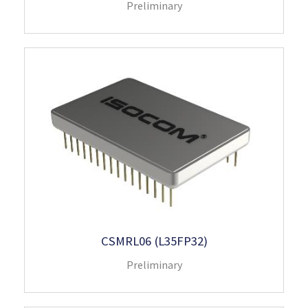
Preliminary
CSMRL06 (L35FP32)
Preliminary