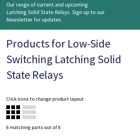
Our range of current and upcoming
Latching Solid State Relays. Sign up to our
Newsletter for updates.
Products for Low-Side
Switching Latching Solid
State Relays
Click icons to change product layout
6
matching parts out of
6