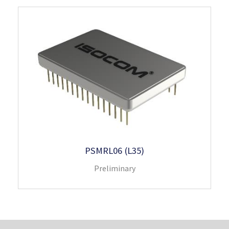
PSMRL06 (L35)
Preliminary