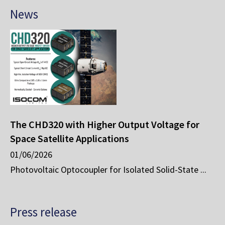
News
The CHD320 with Higher Output Voltage for
Space Satellite Applications
01/06/2026
Photovoltaic Optocoupler for Isolated Solid-State ...
Press release