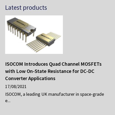
Latest products
ISOCOM Introduces Quad Channel MOSFETs
with Low On-State Resistance for DC-DC
Converter Applications
17/08/2021
ISOCOM, a leading UK manufacturer in space-grade
e...