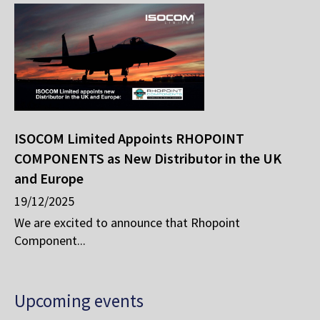
ISOCOM Limited Appoints RHOPOINT
COMPONENTS as New Distributor in the UK
and Europe
19/12/2025
We are excited to announce that Rhopoint
Component...
Upcoming events