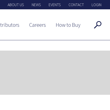
ABOUT US
NEWS
EVENTS
CONTACT
LOGIN
tributors
Careers
How to Buy