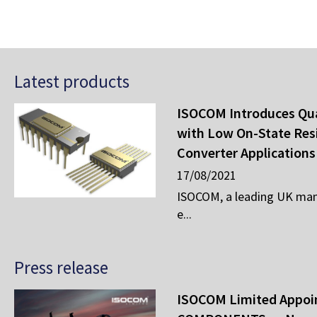
Latest products
ISOCOM Introduces Qu
with Low On-State Res
Converter Applications
17/08/2021
ISOCOM, a leading UK man
e...
Press release
ISOCOM Limited Appo