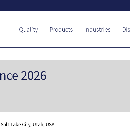
Quality
Products
Industries
Dis
ence 2026
Salt Lake City, Utah, USA