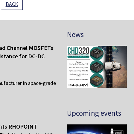
BACK
News
ad Channel MOSFETs
istance for DC-DC
ufacturer in space-grade
Upcoming events
ints RHOPOINT