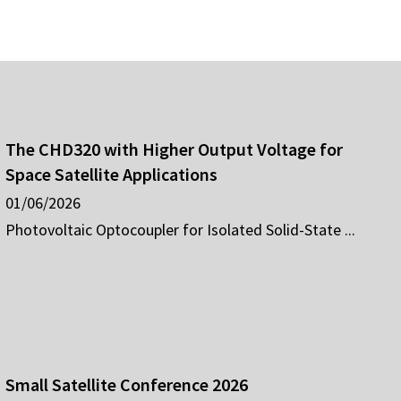
The CHD320 with Higher Output Voltage for
Space Satellite Applications
01/06/2026
Photovoltaic Optocoupler for Isolated Solid-State ...
Small Satellite Conference 2026