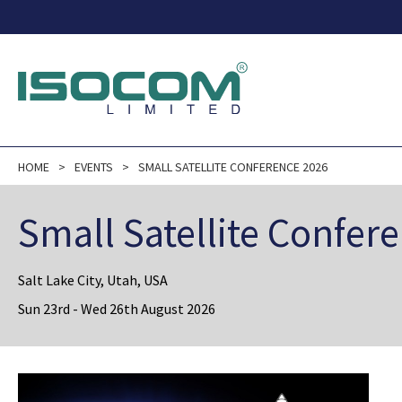
HOME
EVENTS
SMALL SATELLITE CONFERENCE 2026
Small Satellite Confer
Salt Lake City, Utah, USA
Sun 23rd - Wed 26th August 2026