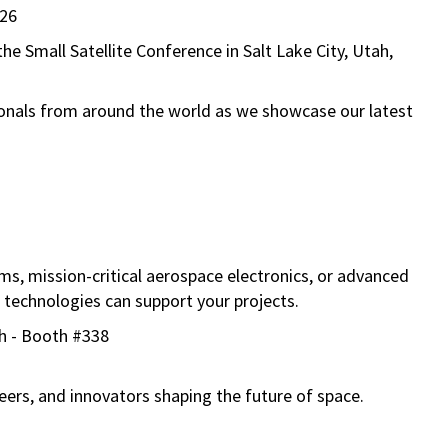
26
 the
Small Satellite Conference
in
Salt Lake City, Utah
,
onals from around the world as we showcase our latest
ms, mission-critical aerospace electronics, or advanced
 technologies can support your projects.
ah - Booth #338
eers, and innovators shaping the future of space.