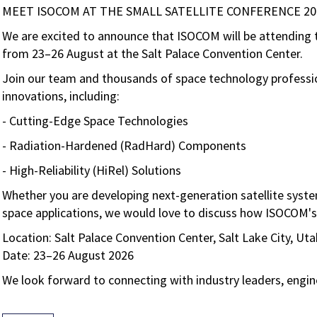
MEET ISOCOM AT THE SMALL SATELLITE CONFERENCE 20
We are excited to announce that ISOCOM will be attending
from
23–26 August
at the
Salt Palace Convention Center
.
Join our team and thousands of space technology professi
innovations, including:
- Cutting-Edge Space Technologies
- Radiation-Hardened (RadHard) Components
- High-Reliability (HiRel) Solutions
Whether you are developing next-generation satellite syste
space applications, we would love to discuss how ISOCOM's
Location:
Salt Palace Convention Center, Salt Lake City, Ut
Date: 23–26 August 2026
We look forward to connecting with industry leaders, engin